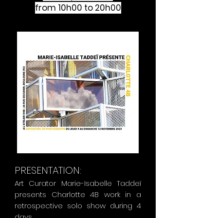
from 10h00 to 20h00
PRESENTATION:
Art Curator Marie-Isabelle Taddeï
presents Charlotte 4B work in a
retrospective solo show during 4
days.