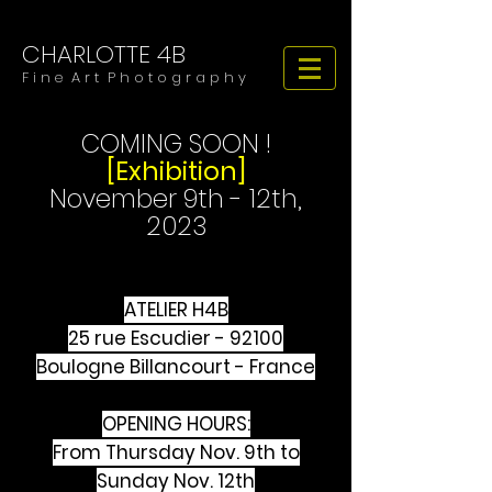
CHARLOTTE 4B
​​​F i n e A r t P h o t o g r a p h y
COMING SOON !
[Exhibition]
November 9th - 12th,
2023
ATELIER H4B
25 rue Escudier - 92100
Boulogne Billancourt - France
OPENING HOURS:
From Thursday Nov. 9th to
Sunday Nov. 12th