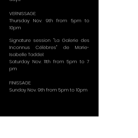
VERNISSAGE:
Thursday Nov. 9th from 5pm to
10pm
Signature session "La Galerie des
Inconnus Célèbres" de Marie-
Isabelle Taddeï:
Saturday Nov. 11th from 5pm to 7
pm
FINISSAGE:
Sunday
Nov. 9th from 5pm to 10pm