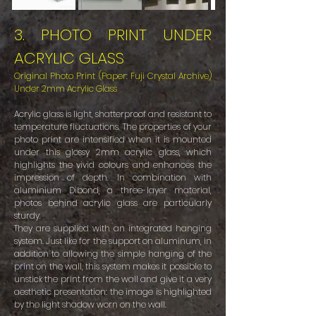
3. PHOTO PRINT UNDER
ACRYLIC GLASS
Original Photo Print (Paper: Fuji Crystal Archive)
Under 2mm Acrylic Glass
Acrylic glass is light, shatterproof and resistant to
temperature fluctuations. The properties of your
photo print are intensified when it is mounted
under this glossy 2mm acrylic glass, which
highlights the vivid colours and enhances the
impression of depth. In combination with
aluminium Dibond, a three-layer material,
photos behind acrylic glass are particularly
sturdy.
They are supplied with an integrated hanging
system. Just like for the support on aluminum, in
addition to allowing the simple hanging of the
print on the wall, this system makes it possible to
unstick the print from the wall and give it a very
aesthetic presentation: the image is highlighted
by the light shadow worn on the wall.