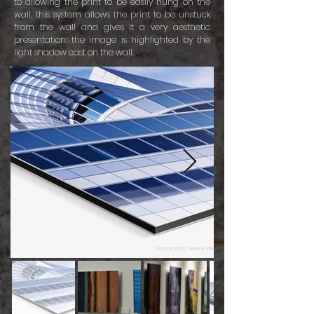
to allowing the print to be easily hung on the
wall, this system allows the print to be unstuck
from the wall and gives it a very aesthetic
presentation: the image is highlighted by the
light shadow cast on the wall.