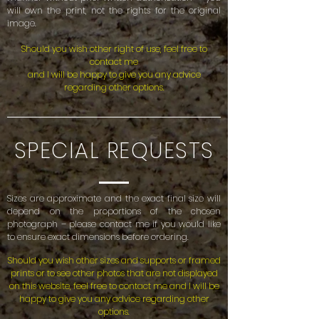
will own the print, not the rights for the original
image.
Should you wish other right of use, feel free to
contact me
and I will be happy to give you any advice
regarding other options.
SPECIAL REQUESTS
Sizes are approximate and the exact final size will
depend on the proportions of the chosen
photograph – please contact me if you would like
to ensure exact dimensions before ordering.
Should you wish other sizes and supports or framed
prints or to see other photos that are not displayed
on this website, feel free to contact me and I will be
happy
to give you any advice regarding other
options.