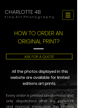
CHARLOTTE 4B
​​​F i n e A r t P h o t o g r a p h y
HOW TO ORDER AN
ORIGINAL PRINT?
ASK FOR A QUOTE
All the photos displayed in this
website are available for limited
editions art prints.
​Every order is printed on-demand and
only dispatched after my personal
and rigorous inspection. The photos