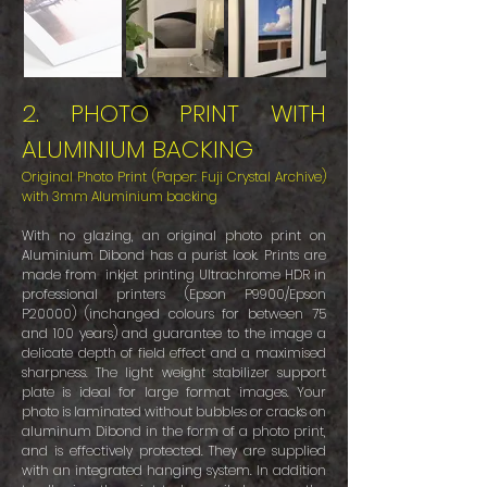
2. PHOTO PRINT WITH
ALUMINIUM BACKING
Original Photo Print (Paper: Fuji Crystal Archive)
with 3mm Aluminium backing
With no glazing, an original photo print on
Aluminium Dibond has a purist look. Prints are
made from inkjet printing Ultrachrome HDR in
professional printers (Epson P9900/Epson
P20000) (inchanged colours for between 75
and 100 years) and guarantee to the image a
delicate depth of field effect and a maximised
sharpness. The light weight stabilizer support
plate is ideal for large format images. Your
photo is laminated without bubbles or cracks on
aluminum Dibond in the form of a photo print,
and is effectively protected. They are supplied
with an integrated hanging system. In addition