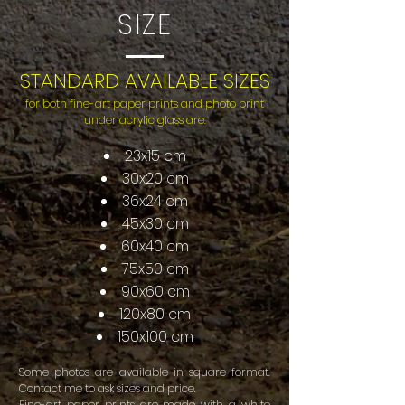
SIZE
STANDARD AVAILABLE SIZES
for both fine-art paper prints and photo print
under acrylic glass are:
23x15 cm
30x20 cm
36x24 cm
45x30 cm
60x40 cm
75x50 cm
90x60 cm
120x80 cm
150x100 cm
Some photos are available in square format.
Contact me to ask sizes and price.
Fine-art paper prints are made with a white