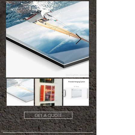
GET A QUOTE