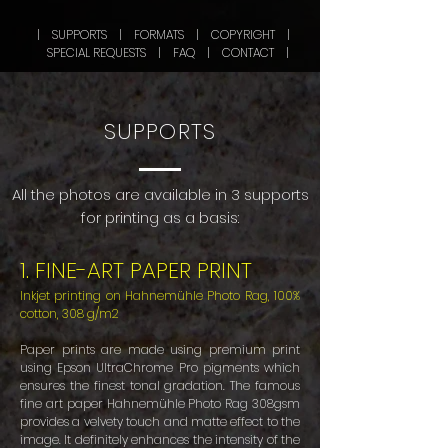
| SUPPORTS |
FORMATS |
COPYRIGHT |
SPECIAL REQUESTS
|
FAQ
|
CONTACT |
SUPPORTS
All the photos are available in 3 supports
for printing as a basis:
​1. FINE-ART PAPER PRINT
Inkjet printing on Hahnemühle Photo Rag, 100%
cotton, 308 g/m2
Paper prints are made using premium print
using Epson UltraChrome Pro pigments which
ensures the finest tonal gradation. The famous
fine art paper Hahnemühle Photo Rag 308gsm
provides a velvety touch and matte effect to the
image. It definitely enhances the intensity of the