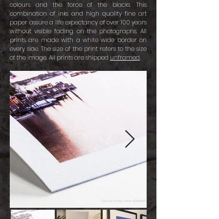
colours and the force of the blacks. This
combination of inks and high quality fine art
paper assure a life expectancy of over 100 years
without visible fading on the photographs. All
prints are made with a white wide border on
every side. The size of the print refers to the size
of the image. All prints are shipped
unframed
.