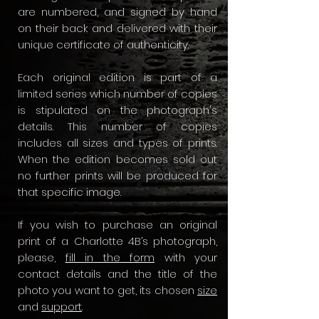
are numbered, and signed by hand
on their back and delivered with their
unique certificate of authenticity.
Each original edition is part of a
limited series which number of copies
is stipulated on the photograph's
details. This number of copies
includes all sizes and types of prints.
When the edition becomes sold out
no further prints will be produced for
that specific image.
​If you wish to purchase an original
print of a Charlotte 4B’s photograph,
please,
fill in the form
with your
contact details and the title of the
photo you want to get, its chosen
size
and
support
.