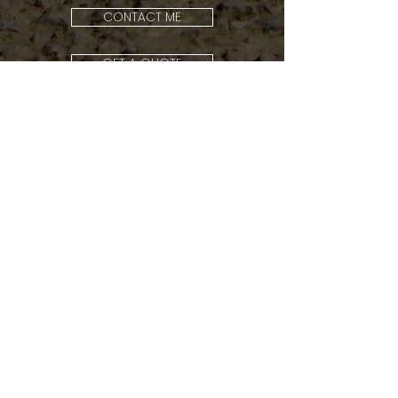
CONTACT ME
GET A QUOTE
Should you wish another type of
support, feel free to contact me
and I would be happy to give you any
advice regarding other options.
Frequently Asked
Questions (FAQ)
ORDERING &
PAYMENT