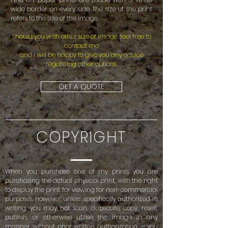
wide border on every side. The size of the print
refers to the size of the image.
Should you wish other size of image, feel free to
contact me
and I will be happy to give you any advice
regarding other options.
GET A QUOTE
COPYRIGHT
When you purchase one of my prints you are
purchasing the actual physical print, with the right
to display the print for viewing for non-commercial
purposes. However, unless specifically authorized in
writing, you may not scan, duplicate, copy, resell,
publish, or otherwise utilise the image in any
manner without prior written authorization — you