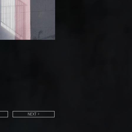
NEXT >