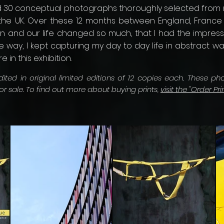
ed 30 conceptual photographs thoroughly selected from 
n the UK. Over these 12 months between England, Franc
ten and our life changed so much, that I had the impress
e way, I kept capturing my day to day life in abstract 
 in this exhibition.
ted in original limited editions of 12 copies each. These ph
for sale. To find out more about buying prints,
visit the "Order Pri