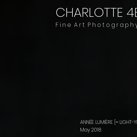
CHARLOTTE 4
​​​F i n e A r t P h o t o g r a p h 
ANNÉE LUMIÈRE [= LIGHT
May 2018.