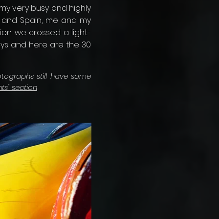
my very busy and highly
e and Spain, me and my
ion we crossed a light-
ways and here are the 30
otographs still have some
nts" section