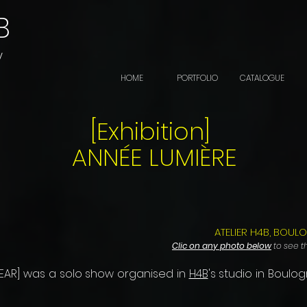
B
y
HOME
PORTFOLIO
CATALOGUE
[Exhibition]
ANNÉE LUMIÈRE
ATELIER H4B, BOUL
Clic on any photo below
to see th
-YEAR] was a solo show organised in
H4B
's studio in Boulog