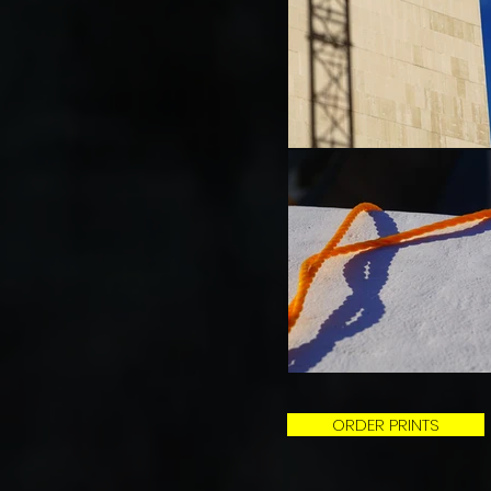
ORDER PRINTS