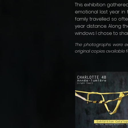
This exhibition gather
emotional last year i
family travelled so of
year distance. Along th
windows I chose to share
The photographs were edi
original copies available 