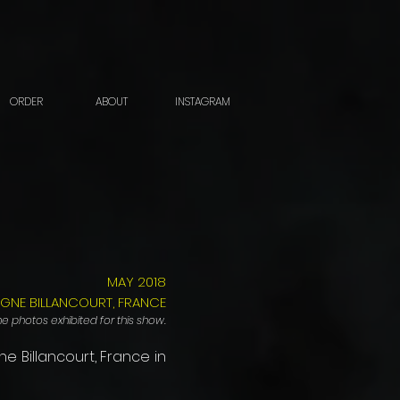
ORDER
ABOUT
INSTAGRAM
MAY 2018
OGNE BILLANCOURT, FRANCE
e photos exhibited for this show.
ne Billancourt, France in