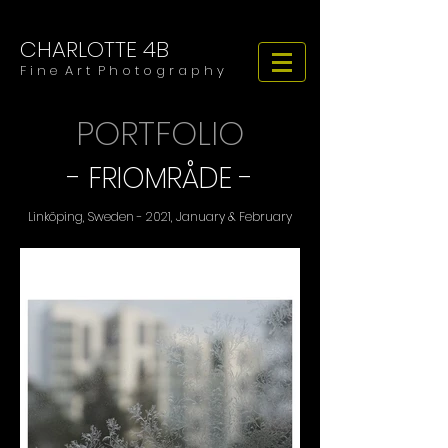
CHARLOTTE 4B
​​​F i n e A r t P h o t o g r a p h y
PORTFOLIO
-
FRIOMRÅDE
-
Linköping, Sweden - 2021, January & February